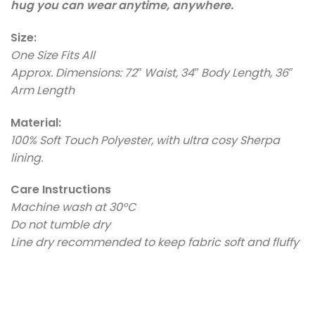
hug you can wear anytime, anywhere.
Size:
One Size Fits All
Approx. Dimensions: 72″ Waist, 34″ Body Length, 36″
Arm Length
Material:
100% Soft Touch Polyester, with ultra cosy Sherpa
lining.
Care Instructions
Machine wash at 30°C
Do not tumble dry
Line dry recommended to keep fabric soft and fluffy