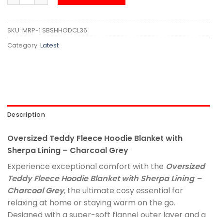
SKU:
MRP-1 SBSHHODCL36
Category:
Latest
Description
Oversized Teddy Fleece Hoodie Blanket with
Sherpa Lining – Charcoal Grey
Experience exceptional comfort with the
Oversized
Teddy Fleece Hoodie Blanket with Sherpa Lining –
Charcoal Grey
, the ultimate cosy essential for
relaxing at home or staying warm on the go.
Designed with a super-soft flannel outer layer and a