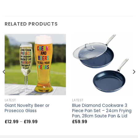
RELATED PRODUCTS
LATEST
LATEST
Giant Novelty Beer or
Blue Diamond Cookware 3
Prosecco Glass
Piece Pan Set – 24cm Frying
Pan, 28cm Saute Pan & Lid
Price
£
12.99
–
£
19.99
£
59.99
range:
£12.99
through
£19.99