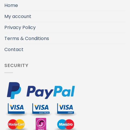
Home
My account
Privacy Policy
Terms & Conditions
Contact
SECURITY