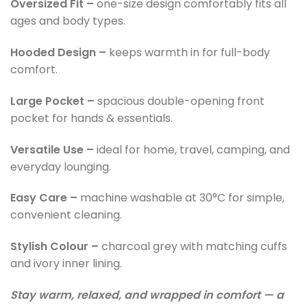
Oversized Fit –
one-size design comfortably fits all
ages and body types.
Hooded Design –
keeps warmth in for full-body
comfort.
Large Pocket –
spacious double-opening front
pocket for hands & essentials.
Versatile Use –
ideal for home, travel, camping, and
everyday lounging.
Easy Care –
machine washable at 30°C for simple,
convenient cleaning.
Stylish Colour –
charcoal grey with matching cuffs
and ivory inner lining.
Stay warm, relaxed, and wrapped in comfort — a