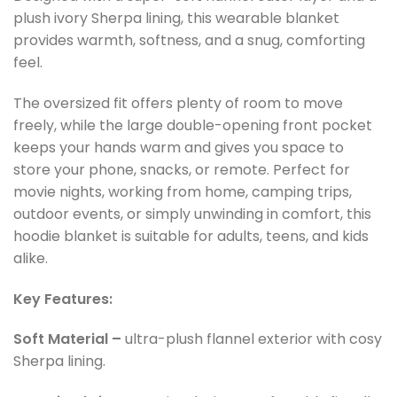
plush ivory Sherpa lining, this wearable blanket
provides warmth, softness, and a snug, comforting
feel.
The oversized fit offers plenty of room to move
freely, while the large double-opening front pocket
keeps your hands warm and gives you space to
store your phone, snacks, or remote. Perfect for
movie nights, working from home, camping trips,
outdoor events, or simply unwinding in comfort, this
hoodie blanket is suitable for adults, teens, and kids
alike.
Key Features:
Soft Material –
ultra-plush flannel exterior with cosy
Sherpa lining.