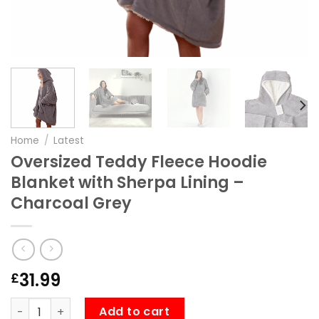
Home
/
Latest
Oversized Teddy Fleece Hoodie
Blanket with Sherpa Lining –
Charcoal Grey
31.99
£
Oversized Teddy Fleece Hoodie Blanket with Sherpa Linin
Add to cart