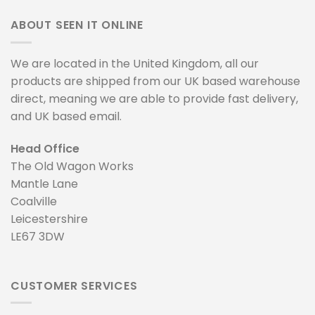
ABOUT SEEN IT ONLINE
We are located in the United Kingdom, all our
products are shipped from our UK based warehouse
direct, meaning we are able to provide fast delivery,
and UK based email.
Head Office
The Old Wagon Works
Mantle Lane
Coalville
Leicestershire
LE67 3DW
CUSTOMER SERVICES