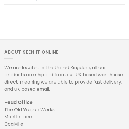
ABOUT SEEN IT ONLINE
We are located in the United Kingdom, all our
products are shipped from our UK based warehouse
direct, meaning we are able to provide fast delivery,
and UK based email.
Head Office
The Old Wagon Works
Mantle Lane
Coalville