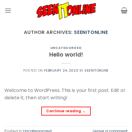
Skip
to
content
AUTHOR ARCHIVES:
SEENITONLINE
UNCATEGORIZED
Hello world!
POSTED ON
FEBRUARY 24, 2020
BY
SEENITONLINE
Welcome to WordPress. This is your first post. Edit or
delete it, then start writing!
Continue reading
→
Posted in
Uncategorized
Leave a comment