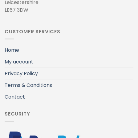
Leicestershire
LE67 3DW
CUSTOMER SERVICES
Home
My account
Privacy Policy
Terms & Conditions
Contact
SECURITY