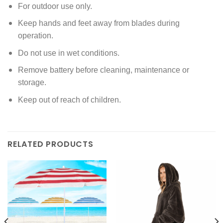
For outdoor use only.
Keep hands and feet away from blades during
operation.
Do not use in wet conditions.
Remove battery before cleaning, maintenance or
storage.
Keep out of reach of children.
RELATED PRODUCTS