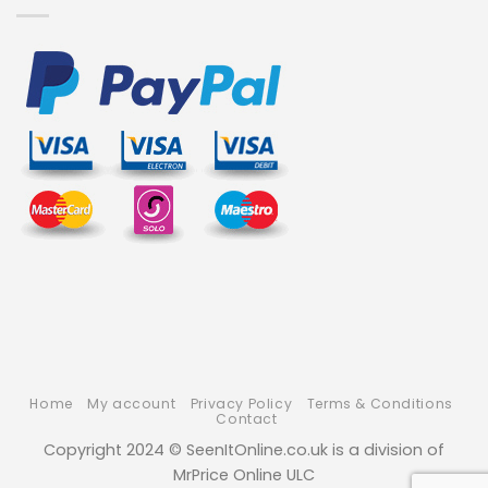
Home
My account
Privacy Policy
Terms & Conditions
Contact
Copyright 2024 © SeenItOnline.co.uk is a division of
MrPrice Online ULC