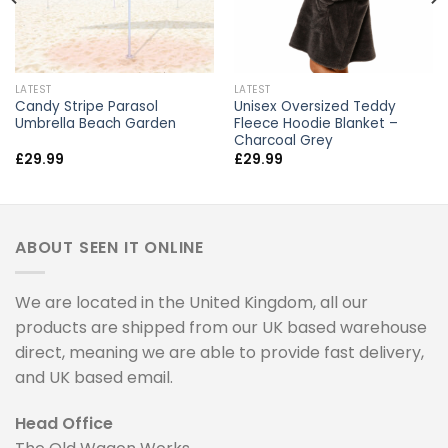
LATEST
LATEST
Candy Stripe Parasol
Unisex Oversized Teddy
Umbrella Beach Garden
Fleece Hoodie Blanket –
Charcoal Grey
£
29.99
£
29.99
ABOUT SEEN IT ONLINE
We are located in the United Kingdom, all our
products are shipped from our UK based warehouse
direct, meaning we are able to provide fast delivery,
and UK based email.
Head Office