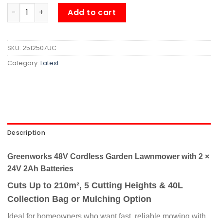
Greenworks 48V Cordless Garden Lawnmower with 2 × 24V
Add to cart
SKU:
2512507UC
Category:
Latest
Description
Greenworks 48V Cordless Garden Lawnmower with 2 ×
24V 2Ah Batteries
Cuts Up to 210m², 5 Cutting Heights & 40L
Collection Bag or Mulching Option
Ideal for homeowners who want fast, reliable mowing with