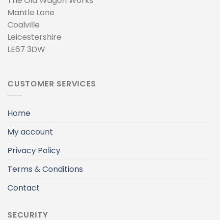
The Old Wagon Works
Mantle Lane
Coalville
Leicestershire
LE67 3DW
CUSTOMER SERVICES
Home
My account
Privacy Policy
Terms & Conditions
Contact
SECURITY