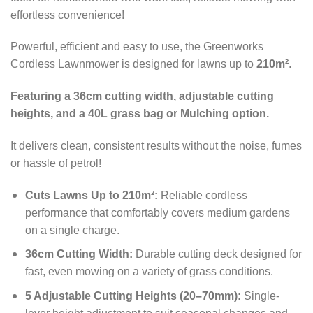
effortless convenience!
Powerful, efficient and easy to use, the Greenworks
Cordless Lawnmower is designed for lawns up to
210m²
.
Featuring a 36cm cutting width, adjustable cutting
heights, and a 40L grass bag or Mulching option.
It delivers clean, consistent results without the noise, fumes
or hassle of petrol!
Cuts Lawns Up to 210m²:
Reliable cordless
performance that comfortably covers medium gardens
on a single charge.
36cm Cutting Width:
Durable cutting deck designed for
fast, even mowing on a variety of grass conditions.
5 Adjustable Cutting Heights (20–70mm):
Single-