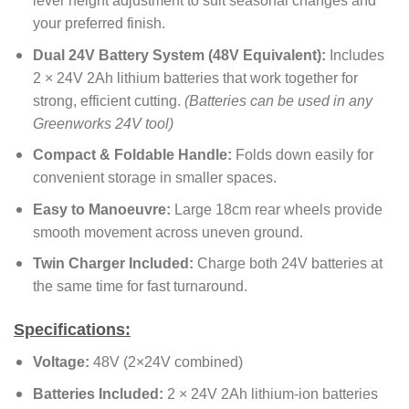
lever height adjustment to suit seasonal changes and
your preferred finish.
Dual 24V Battery System (48V Equivalent):
Includes
2 × 24V 2Ah lithium batteries that work together for
strong, efficient cutting.
(Batteries can be used in any
Greenworks 24V tool)
Compact & Foldable Handle:
Folds down easily for
convenient storage in smaller spaces.
Easy to Manoeuvre:
Large 18cm rear wheels provide
smooth movement across uneven ground.
Twin Charger Included:
Charge both 24V batteries at
the same time for fast turnaround.
Specifications:
Voltage:
48V (2×24V combined)
Batteries Included:
2 × 24V 2Ah lithium-ion batteries