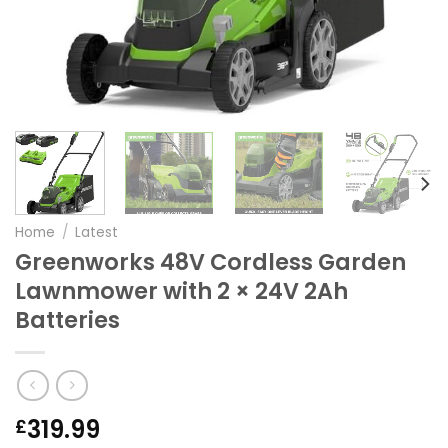
Home
/
Latest
Greenworks 48V Cordless Garden
Lawnmower with 2 × 24V 2Ah
Batteries
319.99
£