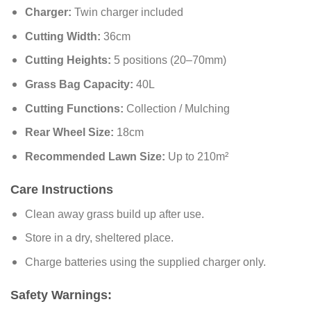
Charger:
Twin charger included
Cutting Width:
36cm
Cutting Heights:
5 positions (20–70mm)
Grass Bag Capacity:
40L
Cutting Functions:
Collection / Mulching
Rear Wheel Size:
18cm
Recommended Lawn Size:
Up to 210m²
Care Instructions
Clean away grass build up after use.
Store in a dry, sheltered place.
Charge batteries using the supplied charger only.
Safety Warnings: