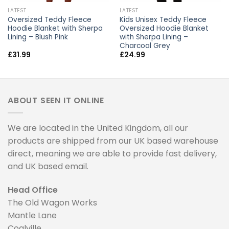
LATEST
LATEST
Oversized Teddy Fleece
Kids Unisex Teddy Fleece
Hoodie Blanket with Sherpa
Oversized Hoodie Blanket
Lining – Blush Pink
with Sherpa Lining –
Charcoal Grey
£
31.99
£
24.99
ABOUT SEEN IT ONLINE
We are located in the United Kingdom, all our
products are shipped from our UK based warehouse
direct, meaning we are able to provide fast delivery,
and UK based email.
Head Office
The Old Wagon Works
Mantle Lane
Coalville