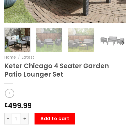
Home
/
Latest
Keter Chicago 4 Seater Garden
Patio Lounger Set
499.99
£
Keter Chicago 4 Seater Garden Patio Lounger Set quanti
Add to cart