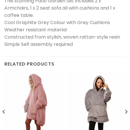
This stunning Patio Garden Set includes 2 x
Armchairs, 1 x 2 seat sofa all with cushions and 1 x
coffee table.
Cool Graphite Grey Colour with Grey Cushions
Weather resistant material
Constructed from stylish, woven rattan-style resin
Simple Self assembly required
RELATED PRODUCTS