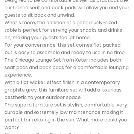
Designed to be comfortable as well as practical, the
cushioned seat and back pads will allow you and your
guests to sit back and unwind.
What’s more, the addition of a generously-sized
table is perfect for serving your snacks and drinks
on, making your guests feel at home.
For your convenience, this set comes flat packed
but is easy to assemble and ready to use in no time.
The Chicago Lounge Set from Keter includes both
seat pads and back pads for a comfortable lounging
experience.
With a flat wicker effect finish in a contemporary
graphite grey, this furniture set will add a luxurious
aesthetic to your outdoor space.
This superb furniture set is stylish, comfortable. very
durable and extremely low maintenance making it
perfect for relaxing in the sun. What more could you
want?