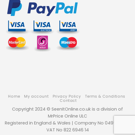
Home
My account
Privacy Policy
Terms & Conditions
Contact
Copyright 2024 © SeenItOnline.co.uk is a division of
MrPrice Online ULC
Registered in England & Wales | Company No 04952494 |
VAT No 822 6946 14