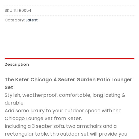
SKU:
KTR0054
Category:
Latest
Description
The Keter Chicago 4 Seater Garden Patio Lounger
Set
Stylish, weatherproof, comfortable, long lasting &
durable
Add some luxury to your outdoor space with the
Chicago Lounge Set from Keter.
Including a 3 seater sofa, two armchairs and a
rectangular table, this outdoor set will provide you