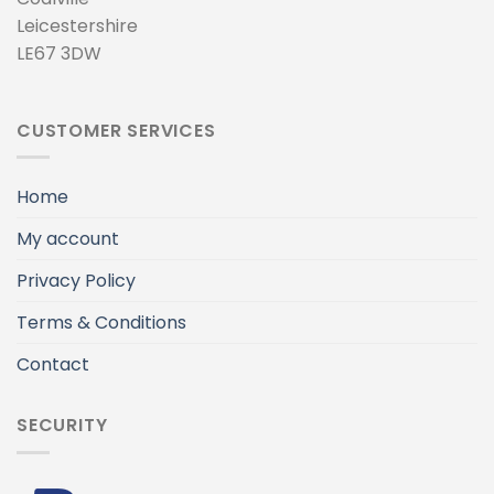
Leicestershire
LE67 3DW
CUSTOMER SERVICES
Home
My account
Privacy Policy
Terms & Conditions
Contact
SECURITY