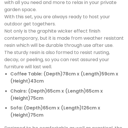
with all you need and more to relax in your private
garden space.
With this set, you are always ready to host your
outdoor get togethers.
Not only is the graphite wicker effect finish
contemporary, but it is made from weather resistant
resin which will be durable through use after use.
The sturdy resin is also formed to resist rusting,
decay, or peeling, so you can rest assured your
furniture will last well.
Coffee Table: (Depth)78cm x (Length)59cm x
(Height)43cm
Chairs: (Depth)65cm x (Length)65cm x
(Height)75cm
Sofa: (Depth)65cm x (Length)126cm x
(Height)75cm