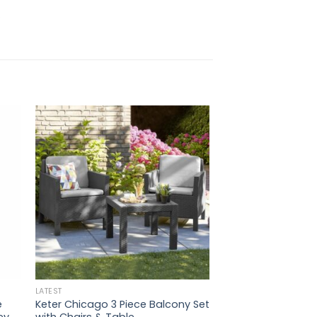
.
LATEST
e
Keter Chicago 3 Piece Balcony Set