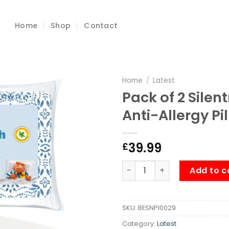
Home
Shop
Contact
Home
/
Latest
Pack of 2 Silen
Anti-Allergy Pi
39.99
£
Pack of 2 Silentnight Foreve
Add to c
SKU:
BESNPI0029
Category:
Latest