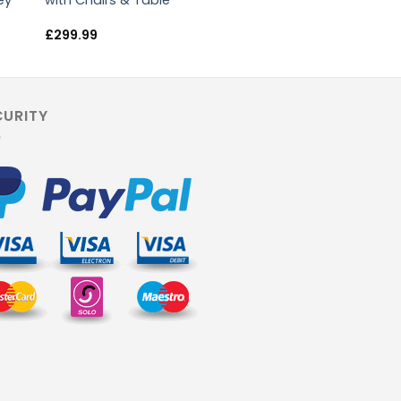
ey
with Chairs & Table
£
299.99
CURITY