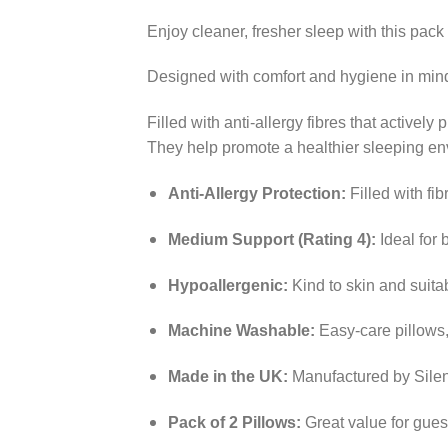
Enjoy cleaner, fresher sleep with this pack
Designed with comfort and hygiene in mind,
Filled with anti-allergy fibres that actively
They help promote a healthier sleeping env
Anti-Allergy Protection:
Filled with fib
Medium Support (Rating 4):
Ideal for 
Hypoallergenic:
Kind to skin and suitab
Machine Washable:
Easy-care pillows,
Made in the UK:
Manufactured by Silent
Pack of 2 Pillows:
Great value for gues