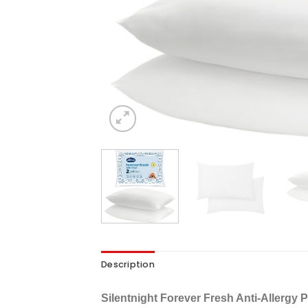
Description
Silentnight Forever Fresh Anti-Allergy 