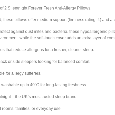
 of 2 Silentnight Forever Fresh Anti-Allergy Pillows.
 these pillows offer medium support (firmness rating: 4) and are
 protect against dust mites and bacteria, these hypoallergenic pill
ironment, while the soft-touch cover adds an extra layer of comf
res that reduce allergens for a fresher, cleaner sleep.
back or side sleepers looking for balanced comfort.
le for allergy sufferers.
 washable up to 40°C for long-lasting freshness.
night – the UK’s most trusted sleep brand.
t rooms, families, or everyday use.