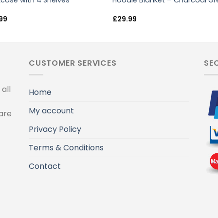
case with 4 Shelves
Hoodie Blanket – Charcoal Gr
99
£
29.99
CUSTOMER SERVICES
SE
all
Home
My account
are
Privacy Policy
Terms & Conditions
Contact