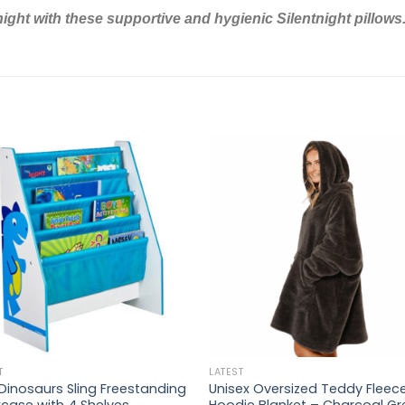
night with these supportive and hygienic Silentnight pillows
T
LATEST
 Dinosaurs Sling Freestanding
Unisex Oversized Teddy Fleec