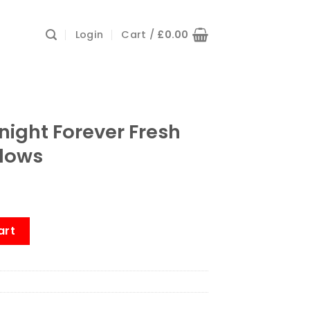
Login
Cart /
£
0.00
tnight Forever Fresh
llows
r Fresh Anti-Allergy Pillows quantity
art