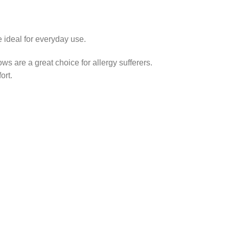
 ideal for everyday use.
ows are a great choice for allergy sufferers.
ort.