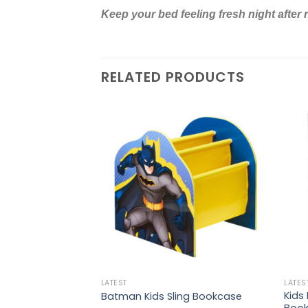
Keep your bed feeling fresh night after 
RELATED PRODUCTS
LATEST
LATES
ble Sports Ball Pit
Kids
Batman Kids Sling Bookcase