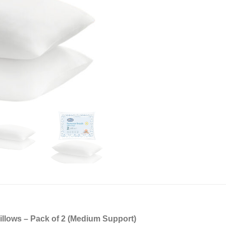
Pillows – Pack of 2 (Medium Support)