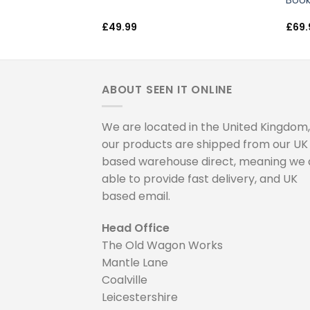
lls & Basketball
Book
£
49.99
£
69.
ABOUT SEEN IT ONLINE
We are located in the United Kingdom, 
our products are shipped from our UK
based warehouse direct, meaning we 
able to provide fast delivery, and UK
based email.
Head Office
The Old Wagon Works
Mantle Lane
Coalville
Leicestershire