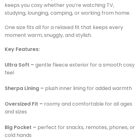
keeps you cosy whether you’re watching TV,
studying, lounging, camping, or working from home.
One size fits all for a relaxed fit that keeps every
moment warm, snuggly, and stylish.
Key Features:
Ultra Soft –
gentle fleece exterior for a smooth cosy
feel
Sherpa Lining –
plush inner lining for added warmth
Oversized Fit –
roomy and comfortable for all ages
and sizes
Big Pocket –
perfect for snacks, remotes, phones, or
cold hands