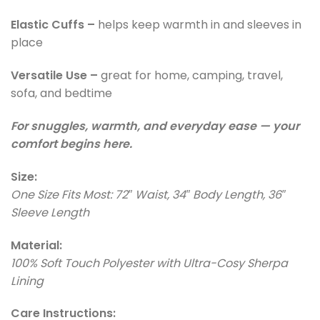
Elastic Cuffs –
helps keep warmth in and sleeves in
place
Versatile Use –
great for home, camping, travel,
sofa, and bedtime
For snuggles, warmth, and everyday ease — your
comfort begins here.
Size:
One Size Fits Most: 72″ Waist, 34″ Body Length, 36″
Sleeve Length
Material:
100% Soft Touch Polyester with Ultra-Cosy Sherpa
Lining
Care Instructions: