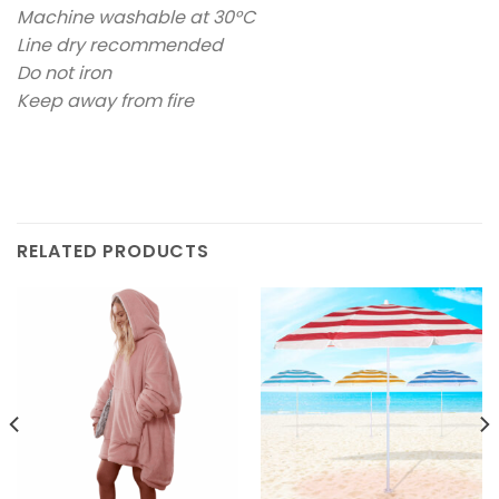
Machine washable at 30°C
Line dry recommended
Do not iron
Keep away from fire
RELATED PRODUCTS