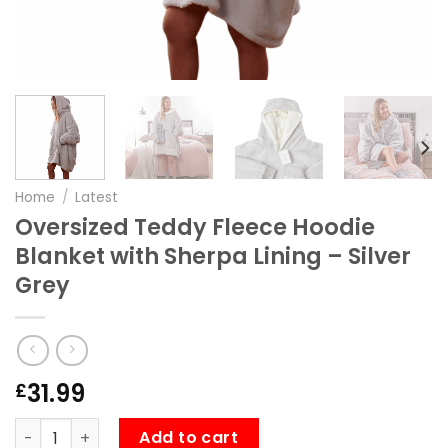
Home
/
Latest
Oversized Teddy Fleece Hoodie
Blanket with Sherpa Lining – Silver
Grey
31.99
£
Oversized Teddy Fleece Hoodie Blanket with Sherpa Lining
Add to cart