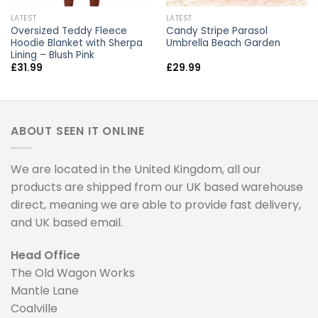
LATEST
LATEST
Oversized Teddy Fleece
Candy Stripe Parasol
Hoodie Blanket with Sherpa
Umbrella Beach Garden
Lining – Blush Pink
£
31.99
£
29.99
ABOUT SEEN IT ONLINE
We are located in the United Kingdom, all our
products are shipped from our UK based warehouse
direct, meaning we are able to provide fast delivery,
and UK based email.
Head Office
The Old Wagon Works
Mantle Lane
Coalville