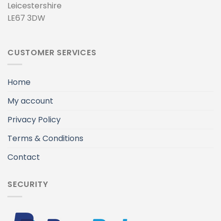
Leicestershire
LE67 3DW
CUSTOMER SERVICES
Home
My account
Privacy Policy
Terms & Conditions
Contact
SECURITY