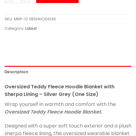
SKU:
MRP-12 SBSHHODSI36
Category:
Latest
Description
Oversized Teddy Fleece Hoodie Blanket with
Sherpa Lining – Silver Grey (One Size)
Wrap yourself in warmth and comfort with the
Oversized Teddy Fleece Hoodie Blanket.
Designed with a super soft touch exterior and a plush
sherpa fleece lining, this oversized wearable blanket