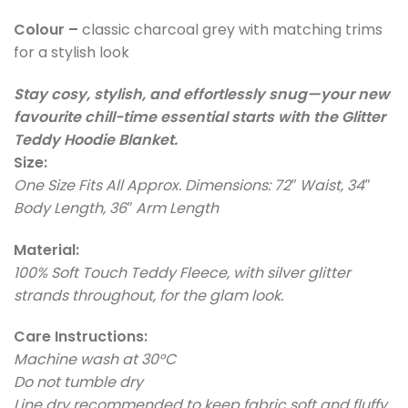
Colour –
classic charcoal grey with matching trims
for a stylish look
Stay cosy, stylish, and effortlessly snug—your new
favourite chill-time essential starts with the Glitter
Teddy Hoodie Blanket.
Size:
One Size Fits All Approx. Dimensions: 72″ Waist, 34″
Body Length, 36″ Arm Length
Material:
100% Soft Touch Teddy Fleece, with silver glitter
strands throughout, for the glam look.
Care Instructions:
Machine wash at 30°C
Do not tumble dry
Line dry recommended to keep fabric soft and fluffy