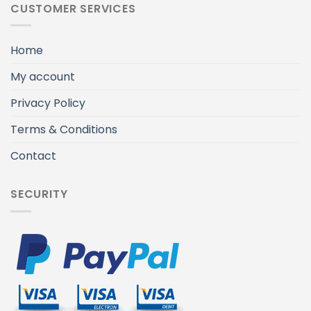
CUSTOMER SERVICES
Home
My account
Privacy Policy
Terms & Conditions
Contact
SECURITY