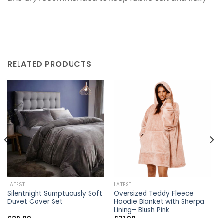
RELATED PRODUCTS
LATEST
LATEST
Silentnight Sumptuously Soft
Oversized Teddy Fleece
Duvet Cover Set
Hoodie Blanket with Sherpa
Lining– Blush Pink