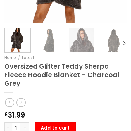
Home
/
Latest
Oversized Glitter Teddy Sherpa
Fleece Hoodie Blanket – Charcoal
Grey
31.99
£
Oversized Glitter Teddy Sherpa Fleece Hoodie Blanket –
Add to cart