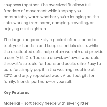
snugness together. The oversized fit allows full
freedom of movement while keeping you
comfortably warm whether you’re lounging on the
sofa, working from home, camping, travelling, or
enjoying quiet nights in.
The large kangaroo-style pocket offers space to
tuck your hands in and keep essentials close, while
the elasticated cuffs help retain warmth and provide
a comfy fit. Crafted as a one-size-fits-all wearable
throw, it’s suitable for teens and adults alike. Easy to
care for, simply pop it in the washing machine at
30°C and enjoy repeated wear. A perfect gift for
family, friends, partners—or yourself.
Key Features:
Material –
soft teddy fleece with silver glitter