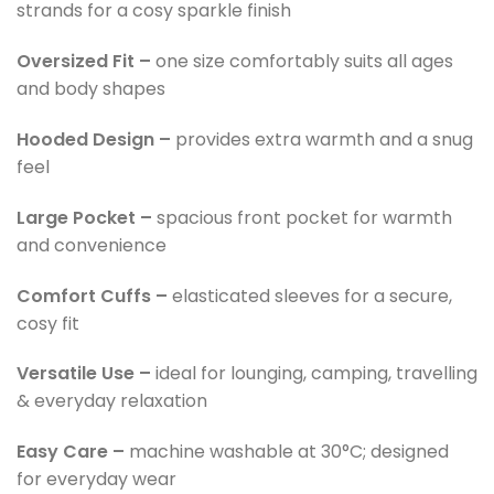
strands for a cosy sparkle finish
Oversized Fit –
one size comfortably suits all ages
and body shapes
Hooded Design –
provides extra warmth and a snug
feel
Large Pocket –
spacious front pocket for warmth
and convenience
Comfort Cuffs –
elasticated sleeves for a secure,
cosy fit
Versatile Use –
ideal for lounging, camping, travelling
& everyday relaxation
Easy Care –
machine washable at 30°C; designed
for everyday wear