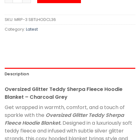
SKU:
MRP-3 SBTLHODCL36
Category:
Latest
Description
Oversized Glitter Teddy Sherpa Fleece Hoodie
Blanket – Charcoal Grey
Get wrapped in warmth, comfort, and a touch of
sparkle with the
Oversized Glitter Teddy Sherpa
Fleece Hoodie Blanket.
Designed in a luxuriously soft
teddy fleece and infused with subtle silver glitter
strands, this cosy hooded blanket brings style and