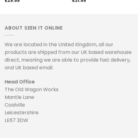
£
29.99
£
31.99
ABOUT SEEN IT ONLINE
We are located in the United Kingdom, all our
products are shipped from our UK based warehouse
direct, meaning we are able to provide fast delivery,
and UK based email.
Head Office
The Old Wagon Works
Mantle Lane
Coalville
Leicestershire
LE67 3DW